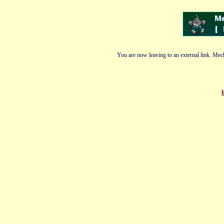
You are now leaving to an external link. Mech
h