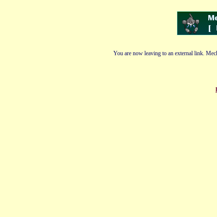
You are now leaving to an external link. Mech