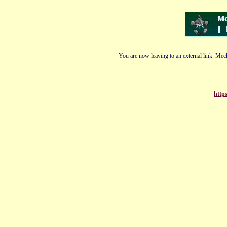
You are now leaving to an external link. Mech
http