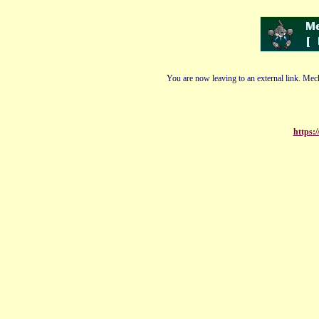
You are now leaving to an external link. Mech
https: