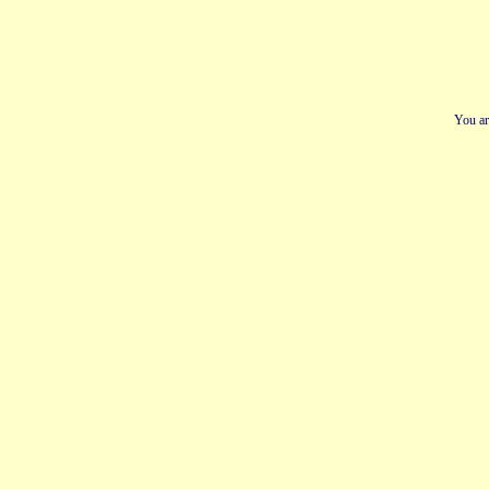
You ar