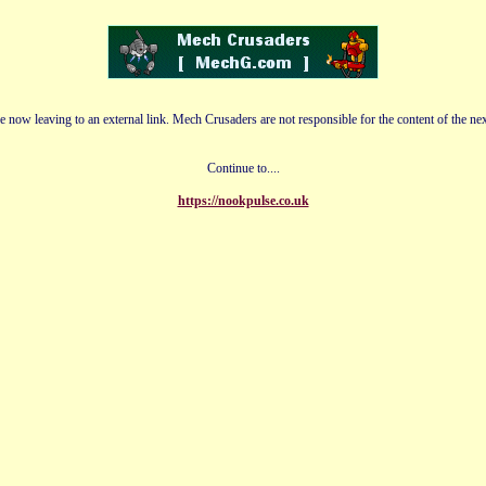
e now leaving to an external link. Mech Crusaders are not responsible for the content of the nex
Continue to....
https://nookpulse.co.uk