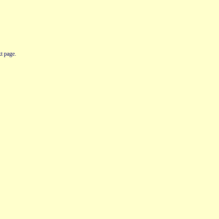
t page.