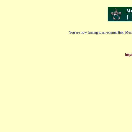
You are now leaving to an external link. Mech
http