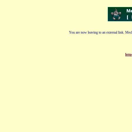
You are now leaving to an external link. Mech
http