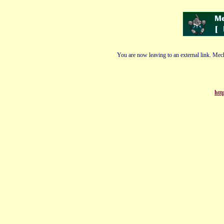
You are now leaving to an external link. Mech
htt