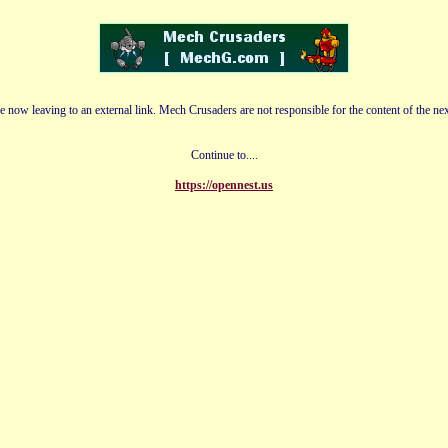
e now leaving to an external link. Mech Crusaders are not responsible for the content of the nex
Continue to....
https://opennest.us