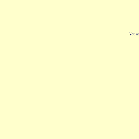
You ar