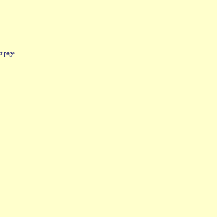
t page.