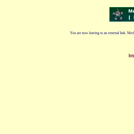
You are now leaving to an external link. Mech
htt