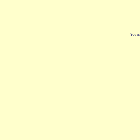
You ar