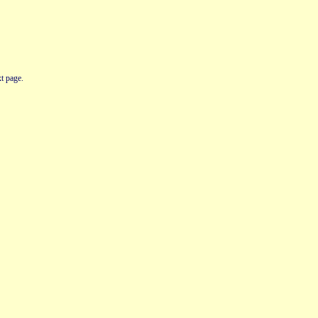
t page.