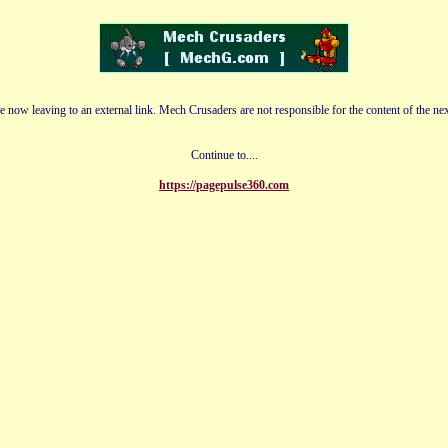
e now leaving to an external link. Mech Crusaders are not responsible for the content of the nex
Continue to....
https://pagepulse360.com