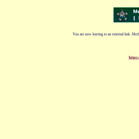
You are now leaving to an external link. Mech
https: