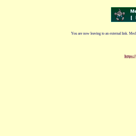
You are now leaving to an external link. Mech
https:/