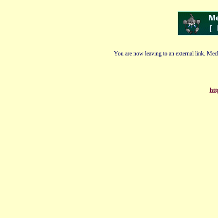
You are now leaving to an external link. Mech
htt