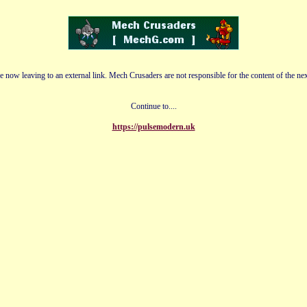
e now leaving to an external link. Mech Crusaders are not responsible for the content of the nex
Continue to....
https://pulsemodern.uk