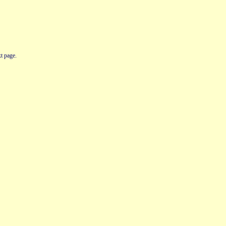
t page.