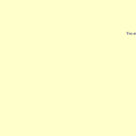
You ar