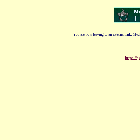
You are now leaving to an external link. Mech
https://