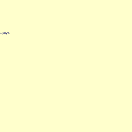
t page.