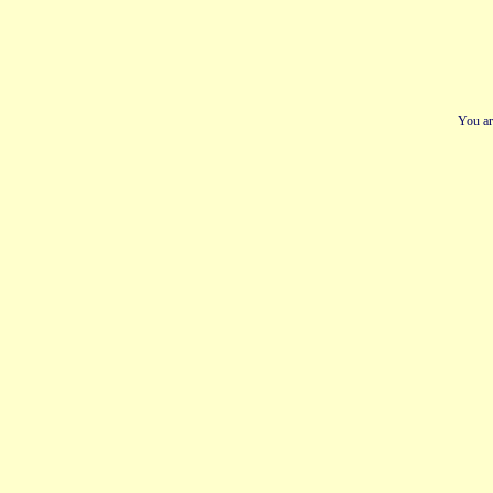
You ar