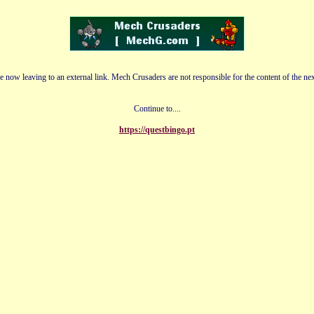
e now leaving to an external link. Mech Crusaders are not responsible for the content of the nex
Continue to....
https://questbingo.pt