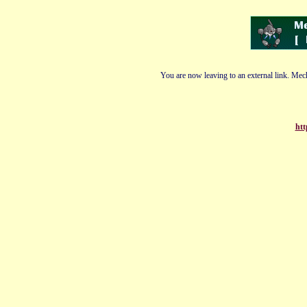
You are now leaving to an external link. Mech
htt