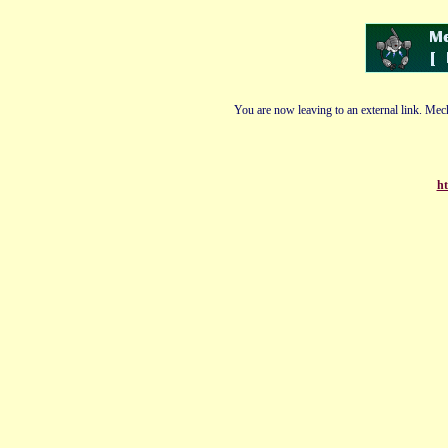
You are now leaving to an external link. Mech
ht