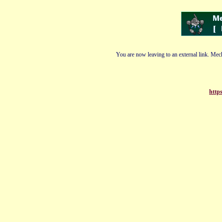
You are now leaving to an external link. Mech
http