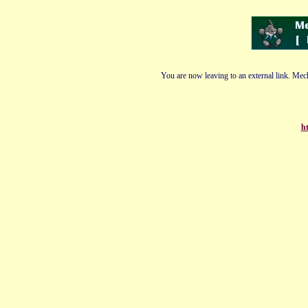
You are now leaving to an external link. Mech
ht