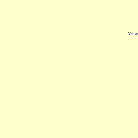
You ar