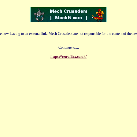
e now leaving to an external link. Mech Crusaders are not responsible for the content of the nex
Continue to....
https://retroflixx.co.uk/