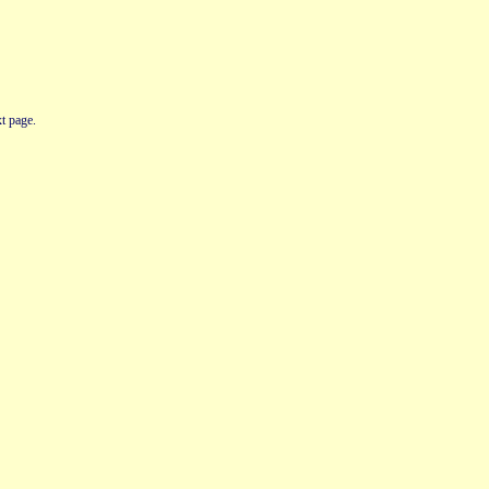
t page.