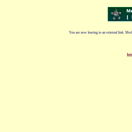
You are now leaving to an external link. Mech
htt