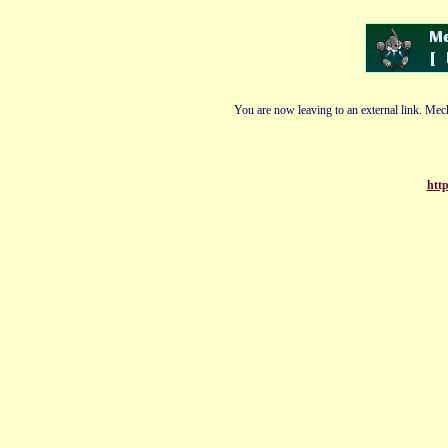
You are now leaving to an external link. Mech
http