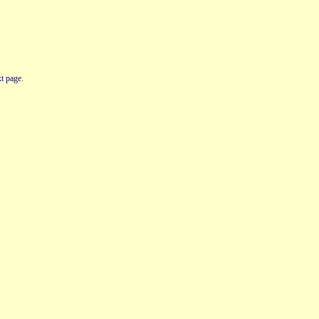
t page.