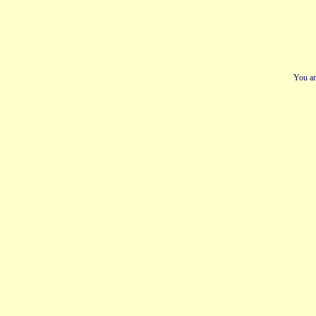
You ar