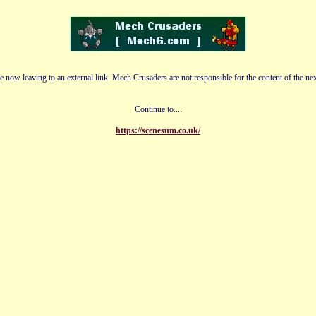
e now leaving to an external link. Mech Crusaders are not responsible for the content of the nex
Continue to....
https://scenesum.co.uk/