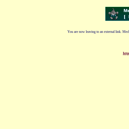
You are now leaving to an external link. Mech
http