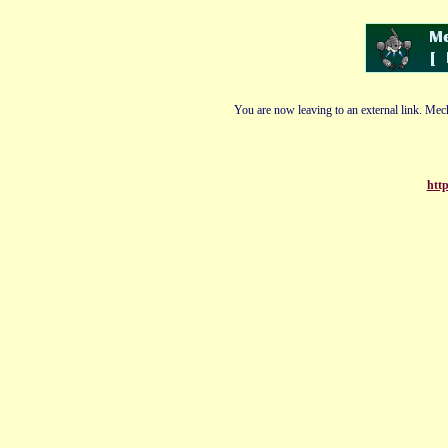
You are now leaving to an external link. Mech
http