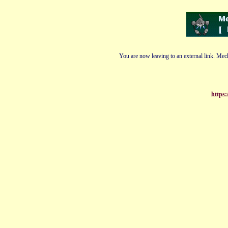
You are now leaving to an external link. Mech
https: