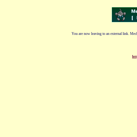
You are now leaving to an external link. Mech
htt