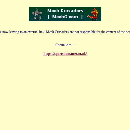
e now leaving to an external link. Mech Crusaders are not responsible for the content of the nex
Continue to....
https://sportsdomatter.co.uk/