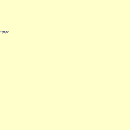
t page.