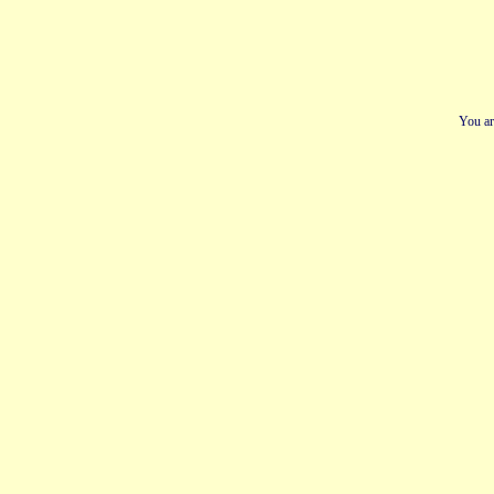
You ar