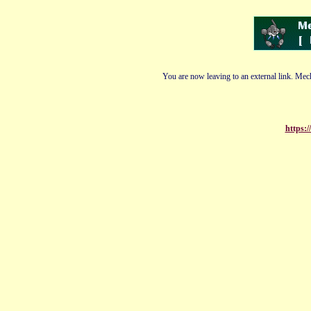
You are now leaving to an external link. Mech
https:/