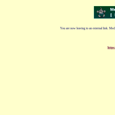
You are now leaving to an external link. Mech
https