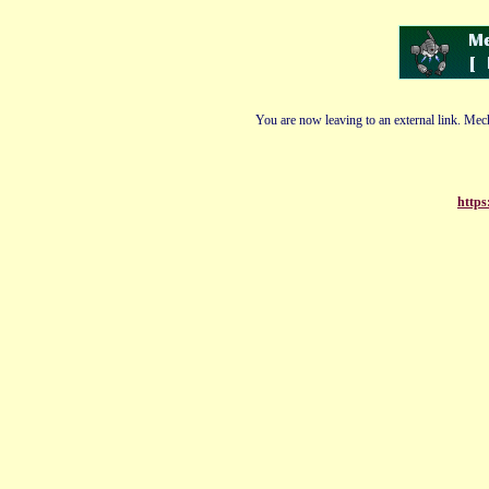
You are now leaving to an external link. Mech
https