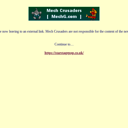
e now leaving to an external link. Mech Crusaders are not responsible for the content of the nex
Continue to....
https://starstagepop.co.uk/