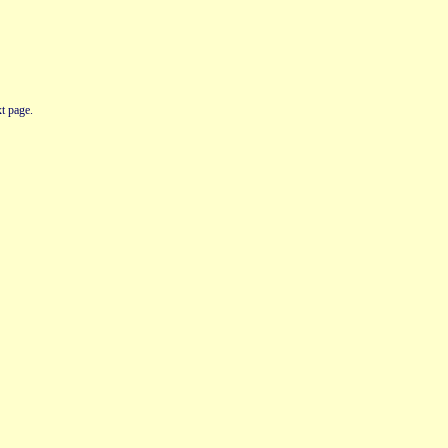
t page.