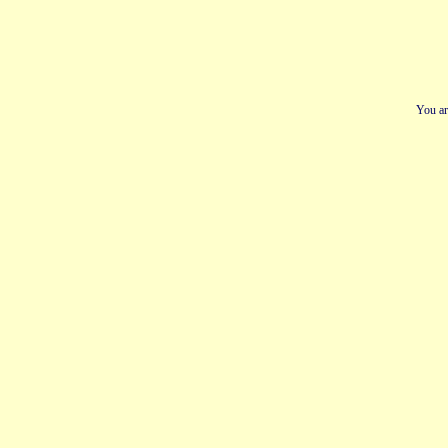
You ar