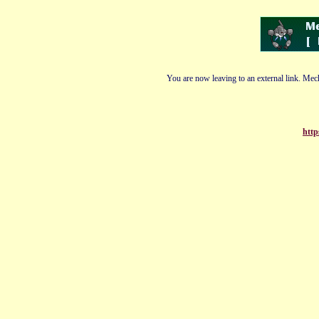
You are now leaving to an external link. Mech
http