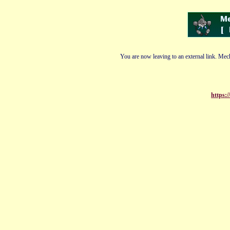
You are now leaving to an external link. Mech
https: