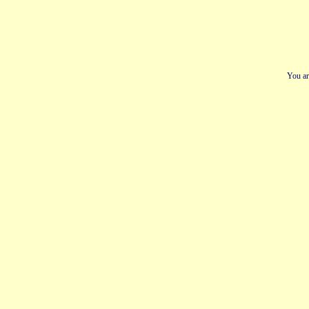
You ar