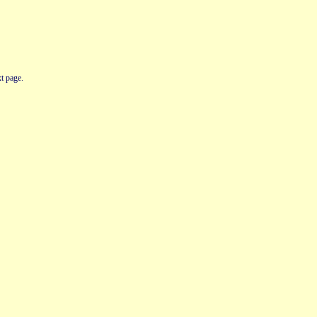
t page.