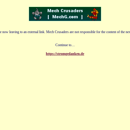
e now leaving to an external link. Mech Crusaders are not responsible for the content of the nex
Continue to....
https://stromgedanken.de