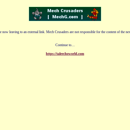
e now leaving to an external link. Mech Crusaders are not responsible for the content of the nex
Continue to....
https://taleechoworld.com