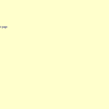
t page.