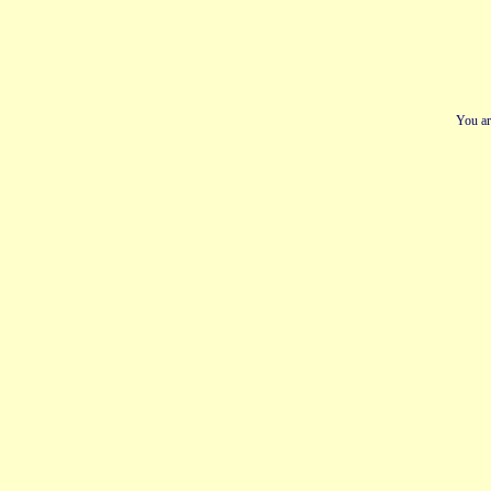
You ar