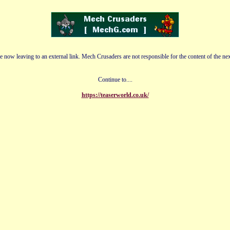
e now leaving to an external link. Mech Crusaders are not responsible for the content of the nex
Continue to....
https://teaserworld.co.uk/