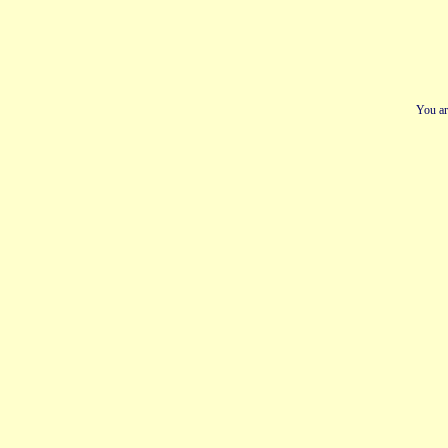
You ar