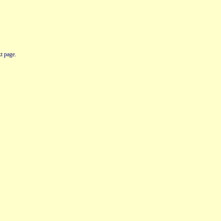
t page.