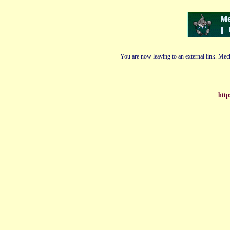
You are now leaving to an external link. Mech
http