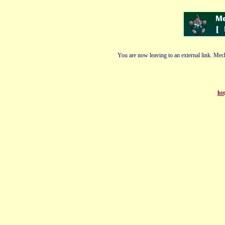
You are now leaving to an external link. Mech
htt