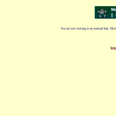
You are now leaving to an external link. Mech
http