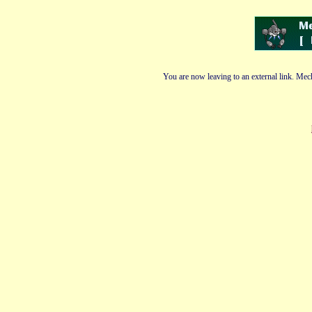
You are now leaving to an external link. Mech