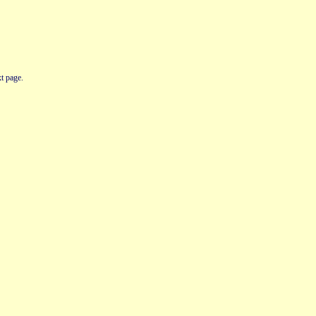
t page.