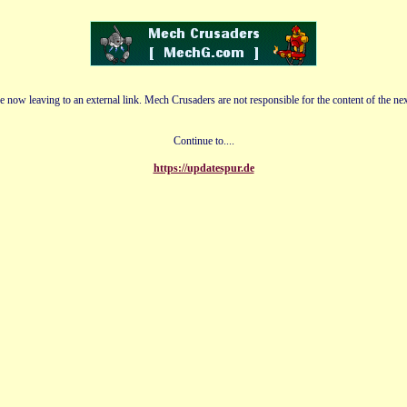
e now leaving to an external link. Mech Crusaders are not responsible for the content of the nex
Continue to....
https://updatespur.de