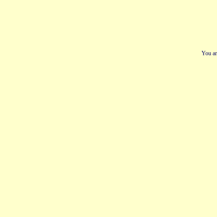
You ar