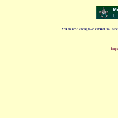
You are now leaving to an external link. Mech
https