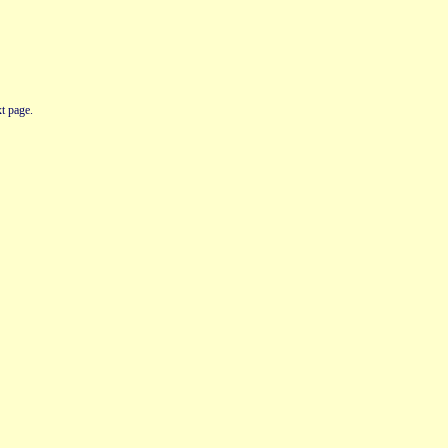
t page.