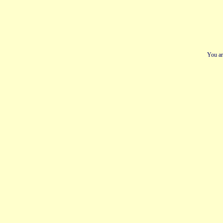
You ar