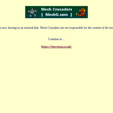
e now leaving to an external link. Mech Crusaders are not responsible for the content of the nex
Continue to....
https://viewextra.co.uk/