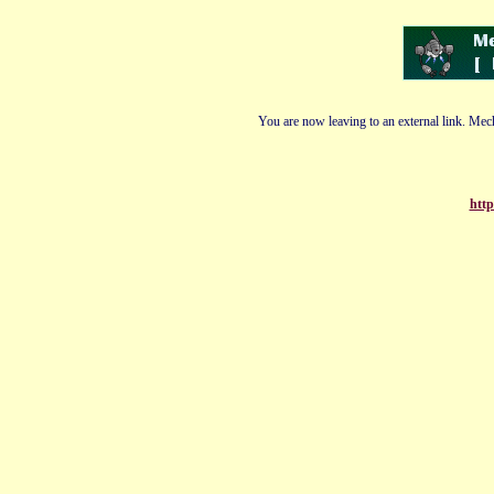
You are now leaving to an external link. Mech
http