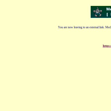
You are now leaving to an external link. Mech
https: