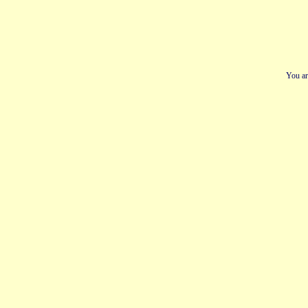
You ar