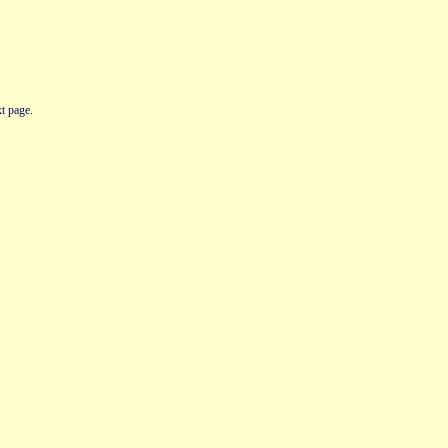
t page.