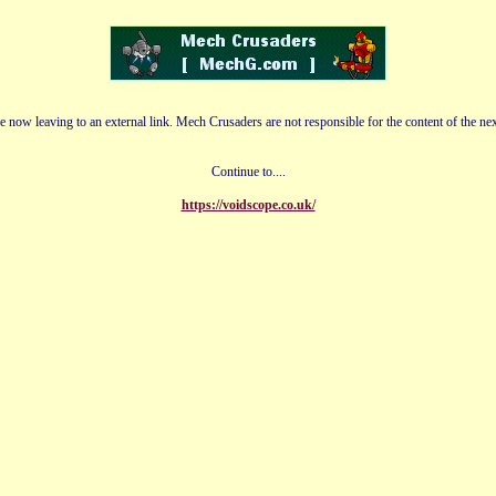
e now leaving to an external link. Mech Crusaders are not responsible for the content of the nex
Continue to....
https://voidscope.co.uk/