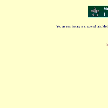
You are now leaving to an external link. Mech
h